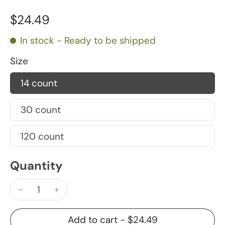
$24.49
In stock - Ready to be shipped
Size
14 count
30 count
120 count
Quantity
Add to cart
-
$24.49