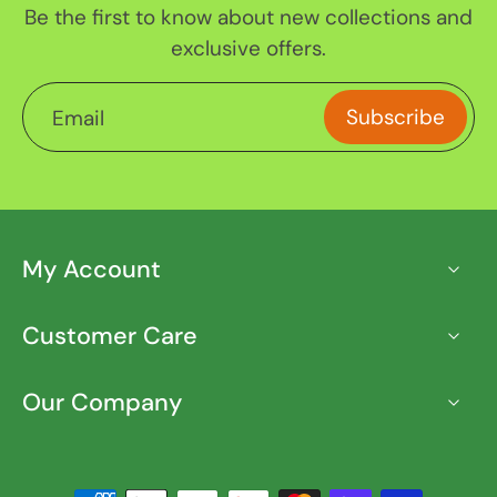
Be the first to know about new collections and
exclusive offers.
Subscribe
Email
My Account
Customer Care
Our Company