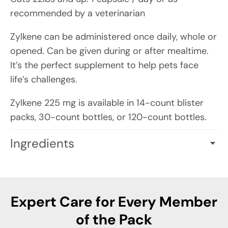
recommended by a veterinarian
Zylkene can be administered once daily, whole or
opened. Can be given during or after mealtime.
It’s the perfect supplement to help pets face
life’s challenges.
Zylkene 225 mg is available in 14-count blister
packs, 30-count bottles, or 120-count bottles.
Ingredients
ACTIVE INGREDIENTS PER CAPSULE (0.250 G):
Hydrolyzed Milk Protein (Bovine): 225 mg
providing Alpha-Casozepine
Expert Care for Every Member
of the Pack
INACTIVE INGREDIENTS:
FD&C blue #1