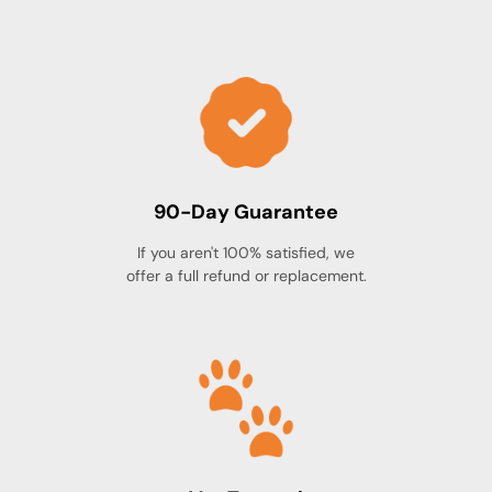
(capsule), Hypromellose (capsule), Magnesium
stearate, Maltodextrin, Titanium dioxide
(capsule).
90-Day Guarantee
If you aren't 100% satisfied, we
offer a full refund or replacement.