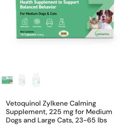
Vetoquinol Zylkene Calming
Supplement, 225 mg for Medium
Dogs and Large Cats, 23-65 lbs