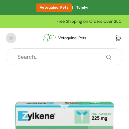
|
Vetoquinol Pets
Tomlyn
Free Shipping on Orders Over $50