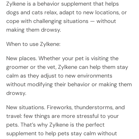
Zylkene is a behavior supplement that helps
dogs and cats relax, adapt to new locations, or
cope with challenging situations — without
making them drowsy.
When to use Zylkene:
New places. Whether your pet is visiting the
groomer or the vet, Zylkene can help them stay
calm as they adjust to new environments
without modifying their behavior or making them
drowsy.
New situations. Fireworks, thunderstorms, and
travel: few things are more stressful to your
pets. That’s why Zylkene is the perfect
supplement to help pets stay calm without