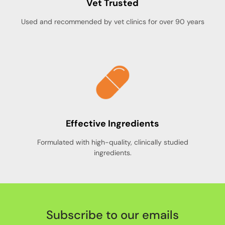
Vet Trusted
Used and recommended by vet clinics for over 90 years
Effective Ingredients
Formulated with high-quality, clinically studied
ingredients.
Subscribe to our emails