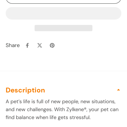
Share
Description
A pet’s life is full of new people, new situations,
and new challenges. With Zylkene®, your pet can
find balance when life gets stressful.