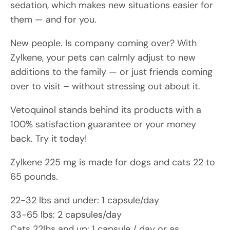
sedation, which makes new situations easier for
them — and for you.
New people. Is company coming over? With
Zylkene, your pets can calmly adjust to new
additions to the family — or just friends coming
over to visit – without stressing out about it.
Vetoquinol stands behind its products with a
100% satisfaction guarantee or your money
back. Try it today!
Zylkene 225 mg is made for dogs and cats 22 to
65 pounds.
22-32 lbs and under: 1 capsule/day
33-65 lbs: 2 capsules/day
Cats 22lbs and up: 1 capsule / day or as