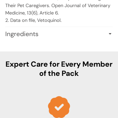
Their Pet Caregivers. Open Journal of Veterinary
Medicine, 13(6), Article 6.
2. Data on file, Vetoquinol.
Ingredients
ACTIVE INGREDIENTS PER CAPSULE (0.748 g):
Hydrolyzed Milk Protein (Bovine): 225 mg
Providing Alpha-Casozepine
Expert Care for Every Member
White Fish Muscle Hydrolysate: 90 mg
of the Pack
INACTIVE INGREDIENTS
: Carrageenan, FD&C
Blue 1, Hypromellose, Magnesium stearate,
Maltodextrin, Potassium chloride, Water, Yellow
Iron Oxide.