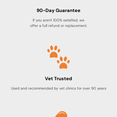
90-Day Guarantee
If you aren't 100% satisfied, we
offer a full refund or replacement.
Vet Trusted
Used and recommended by vet clinics for over 90 years