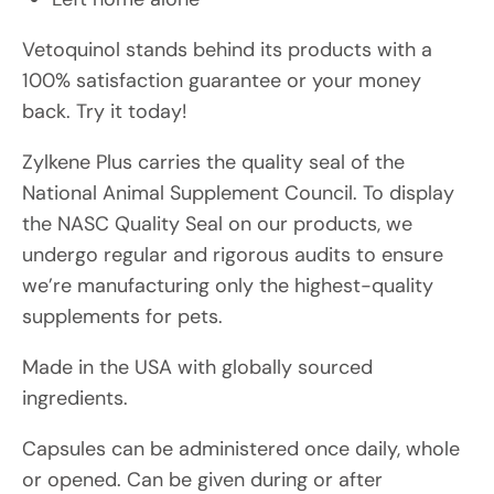
Vetoquinol stands behind its products with a
100% satisfaction guarantee or your money
back. Try it today!
Zylkene Plus carries the quality seal of the
National Animal Supplement Council. To display
the NASC Quality Seal on our products, we
undergo regular and rigorous audits to ensure
we’re manufacturing only the highest-quality
supplements for pets.
Made in the USA with globally sourced
ingredients.
Capsules can be administered once daily, whole
or opened. Can be given during or after