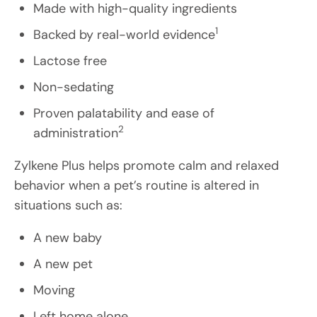
Made with high-quality ingredients
1
Backed by real-world evidence
Lactose free
Non-sedating
Proven palatability and ease of
2
administration
Zylkene Plus helps promote calm and relaxed
behavior when a pet’s routine is altered in
situations such as:
A new baby
A new pet
Moving
Left home alone