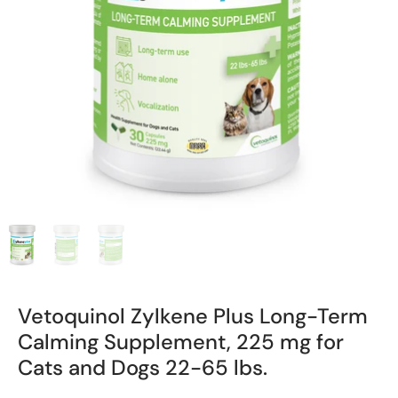
Vetoquinol Zylkene Plus Long-Term
Calming Supplement, 225 mg for
Cats and Dogs 22-65 lbs.