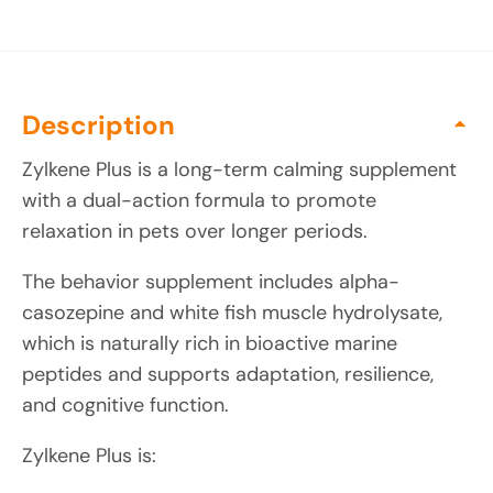
Description
Zylkene Plus is a long-term calming supplement
with a dual-action formula to promote
relaxation in pets over longer periods.
The behavior supplement includes alpha-
casozepine and white fish muscle hydrolysate,
which is naturally rich in bioactive marine
peptides and supports adaptation, resilience,
and cognitive function.
Zylkene Plus is: