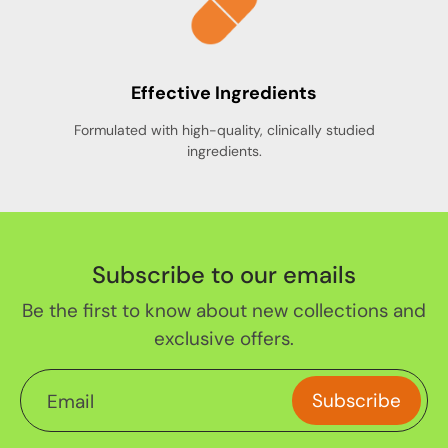
Effective Ingredients
Formulated with high-quality, clinically studied
ingredients.
Subscribe to our emails
Be the first to know about new collections and
exclusive offers.
Subscribe
Email