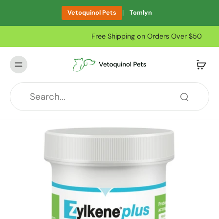
|
Vetoquinol Pets
Tomlyn
Free Shipping on Orders Over $50