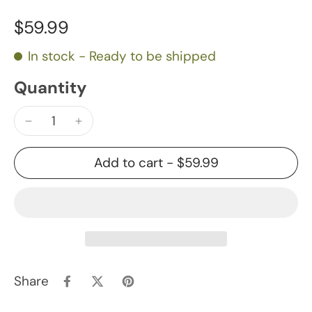
$59.99
In stock - Ready to be shipped
Quantity
Add to cart
-
$59.99
Share