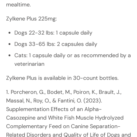
mealtime.
Zylkene Plus 225mg:
Dogs 22-32 lbs: 1 capsule daily
Dogs 33-65 lbs: 2 capsules daily
Cats: 1 capsule daily or as recommended by a
veterinarian
Zylkene Plus is available in 30-count bottles.
1. Porcheron, G., Bodet, M., Poiron, K., Brault, J.,
Massal, N., Roy, O., & Fantini, O. (2023).
Supplementation Effects of an Alpha-
Casozepine and White Fish Muscle Hydrolyzed
Complementary Feed on Canine Separation-
Related Disorders and Quality of Life of Dogs and