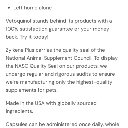
Left home alone
Vetoquinol stands behind its products with a
100% satisfaction guarantee or your money
back. Try it today!
Zylkene Plus carries the quality seal of the
National Animal Supplement Council. To display
the NASC Quality Seal on our products, we
undergo regular and rigorous audits to ensure
we’re manufacturing only the highest-quality
supplements for pets.
Made in the USA with globally sourced
ingredients.
Capsules can be administered once daily, whole