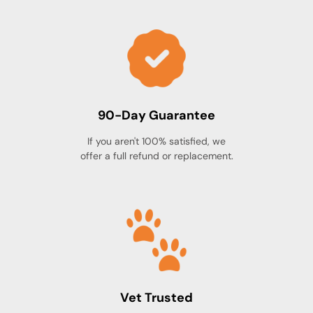
90-Day Guarantee
If you aren't 100% satisfied, we
offer a full refund or replacement.
Vet Trusted