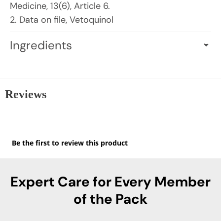
Medicine, 13(6), Article 6.
2. Data on file, Vetoquinol
Ingredients
ACTIVE INGREDIENTS PER CAPSULE (0.250 G):
Hydrolyzed Milk Protein (Bovine): 450 mg
Providing Alpha-Casozepine
Reviews
INACTIVE INGREDIENTS:
FD&C blue #1
★★★★★
(capsule), Hypromellose (capsule), Magnesium
No
Be the first to review this product
rating
stearate, Maltodextrin, Titanium dioxide
.
value
(capsule).
This
action
Expert Care for Every Member
will
open
of the Pack
a
modal
dialog.