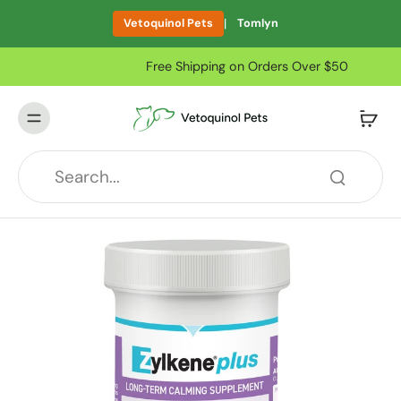
|
Vetoquinol Pets
Tomlyn
Free Shipping on Orders Over $50