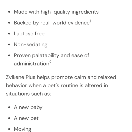
Made with high-quality ingredients
1
Backed by real-world evidence
Lactose free
Non-sedating
Proven palatability and ease of
2
administration
Zylkene Plus helps promote calm and relaxed
behavior when a pet’s routine is altered in
situations such as:
A new baby
A new pet
Moving