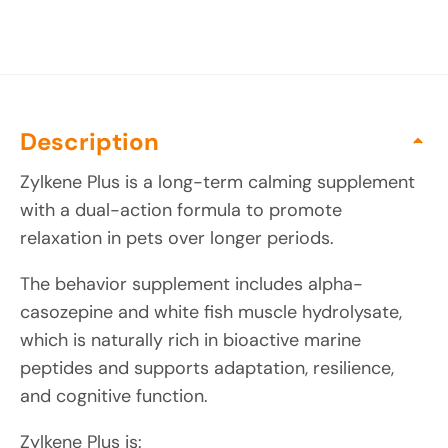
Description
Zylkene Plus is a long-term calming supplement
with a dual-action formula to promote
relaxation in pets over longer periods.
The behavior supplement includes alpha-
casozepine and white fish muscle hydrolysate,
which is naturally rich in bioactive marine
peptides and supports adaptation, resilience,
and cognitive function.
Zylkene Plus is: