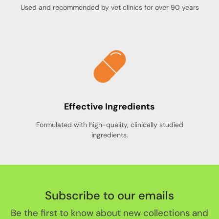
Used and recommended by vet clinics for over 90 years
Effective Ingredients
Formulated with high-quality, clinically studied
ingredients.
Subscribe to our emails
Be the first to know about new collections and