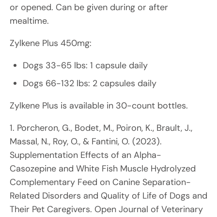
or opened. Can be given during or after
mealtime.
Zylkene Plus 450mg:
Dogs 33-65 lbs: 1 capsule daily
Dogs 66-132 lbs: 2 capsules daily
Zylkene Plus is available in 30-count bottles.
1. Porcheron, G., Bodet, M., Poiron, K., Brault, J.,
Massal, N., Roy, O., & Fantini, O. (2023).
Supplementation Effects of an Alpha-
Casozepine and White Fish Muscle Hydrolyzed
Complementary Feed on Canine Separation-
Related Disorders and Quality of Life of Dogs and
Their Pet Caregivers. Open Journal of Veterinary