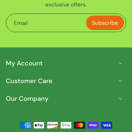
exclusive offers.
Subscribe
Email
My Account
Customer Care
Our Company