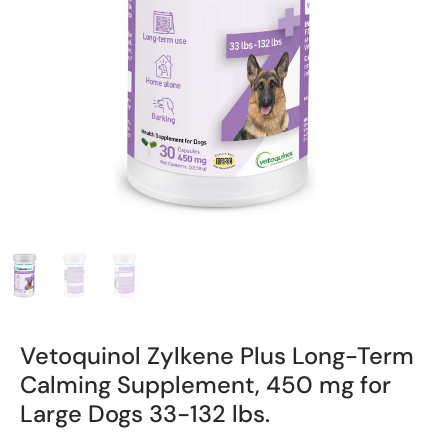
Vetoquinol Zylkene Plus Long-Term
Calming Supplement, 450 mg for
Large Dogs 33-132 lbs.