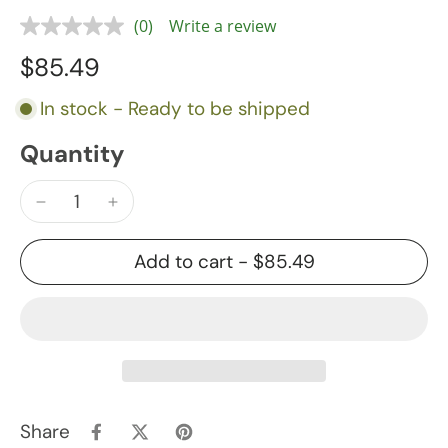
(0)
Write a review
$85.49
In stock - Ready to be shipped
Quantity
Add to cart
-
$85.49
Share